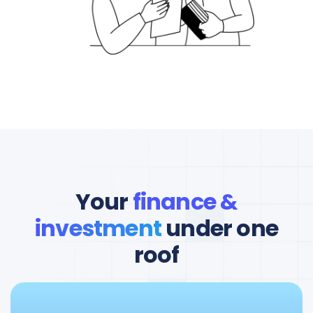
Your
finance &
investment
under one
roof