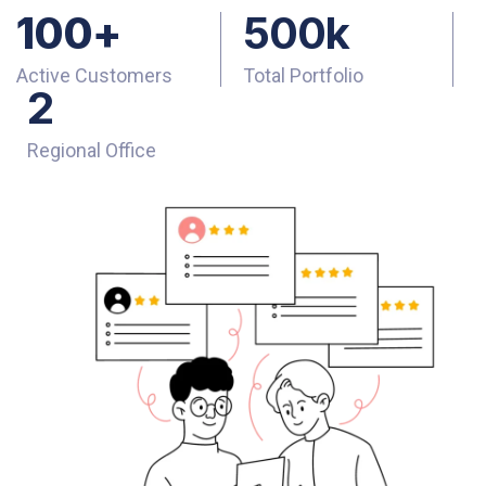
100
+
500
k
Active Customers
Total Portfolio
2
Regional Office