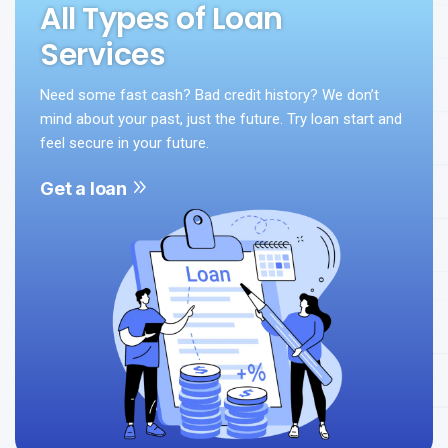
All Types of Loan
Services
Need some fast cash? Bad credit history? We don’t
mind about your past, just the future. Try loan start and
feel secure in your future.
Get a loan