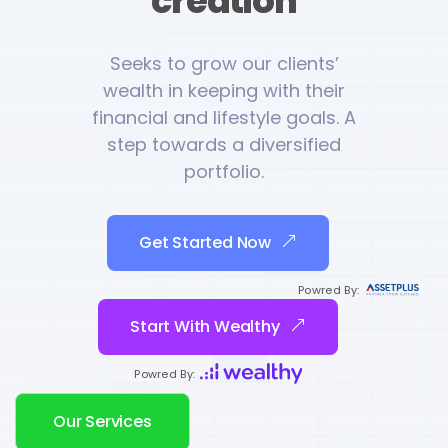
creation
Seeks to grow our clients’
wealth in keeping with their
financial and lifestyle goals. A
step towards a diversified
portfolio.
Get Started Now
Powred By:
Start With Wealthy
Powred By:
Our Services