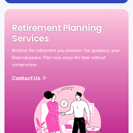
Retirement Planning
Services
Achieve the retirement you envision: Our guidance, your
financial peace. Plan now, enjoy life later without
compromise.
Contact Us