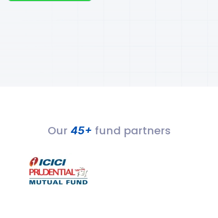
Our
fund partners
45+