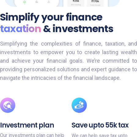
Simplify your finance
taxation
& investments
Simplifying the complexities of finance, taxation, and
investments to empower you to create lasting wealth
and achieve your financial goals. We’re committed to
providing personalized solutions and expert guidance to
navigate the intricacies of the financial landscape.
Investment plan
Save upto 55k tax
Our investments plan can help
We can help save tax upto