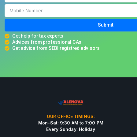
Submit
Get help for tax experts
Advices from professional CAs
Get advice from SEBI registred advisors
OUR OFFICE TIMINGS:
Mon-Sat: 9:30 AM to 7:00 PM
Every Sunday: Holiday