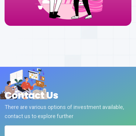
Contact Us
There are various options of investment available,
contact us to explore further