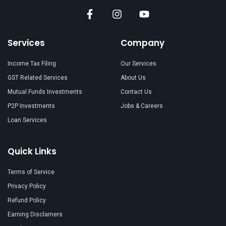
Services
Company
Income Tax Filing
Our Services
GST Related Services
About Us
Mutual Funds Investments
Contact Us
P2P Investments
Jobs & Careers
Loan Services
Quick Links
Terms of Service
Privacy Policy
Refund Policy
Earning Disclamers