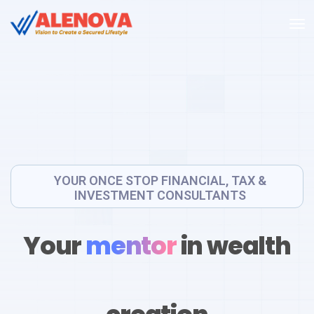
YOUR ONCE STOP FINANCIAL, TAX &
INVESTMENT CONSULTANTS
Your
mentor
in wealth