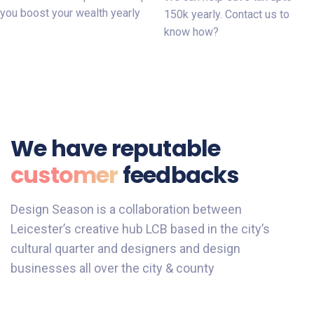
you boost your wealth yearly
150k yearly. Contact us to
know how?
We have reputable
customer
feedbacks
Design Season is a collaboration between
Leicester’s creative hub LCB based in the city’s
cultural quarter and designers and design
businesses all over the city & county