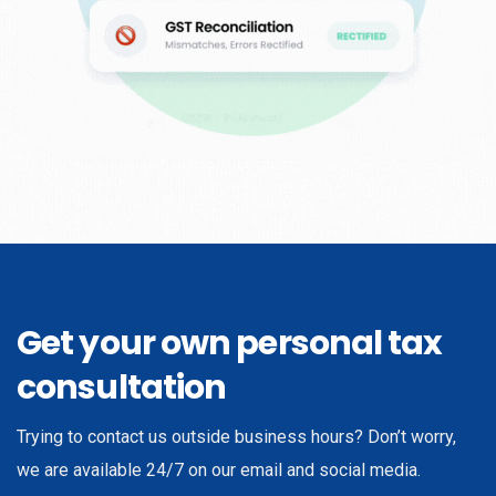
Get your own personal tax
consultation
Trying to contact us outside business hours? Don’t worry,
we are available 24/7 on our email and social media.