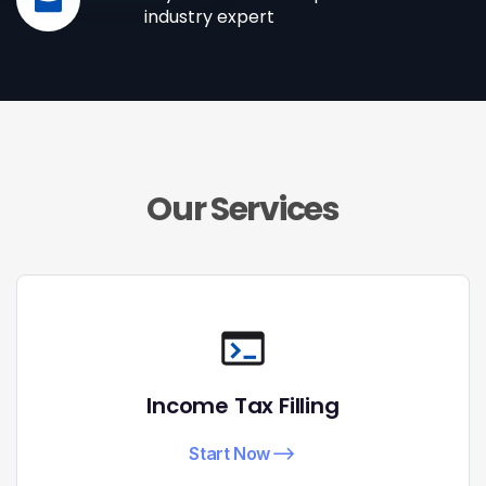
industry expert
Our Services
Income Tax Filling
Start Now