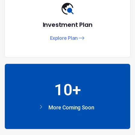
Investment Plan
Explore Plan
10+
More Coming Soon