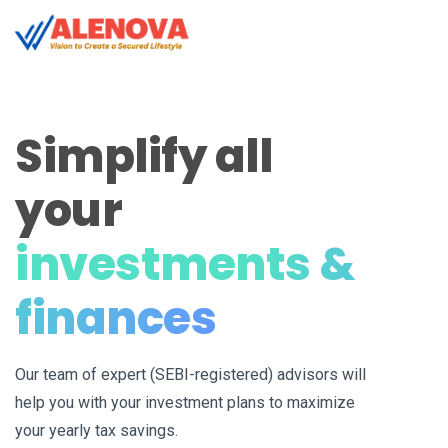
Simplify all
your
investments &
finances
Our team of expert (SEBI-registered) advisors will
help you with your investment plans to maximize
your yearly tax savings.