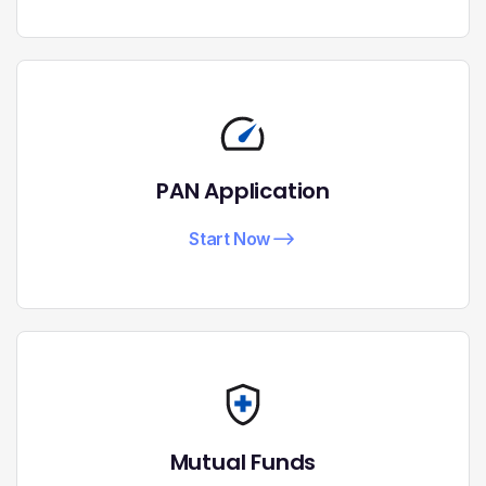
PAN Application
Start Now
Mutual Funds