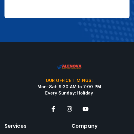
OUR OFFICE TIMINGS:
Mon-Sat: 9:30 AM to 7:00 PM
Every Sunday: Holiday
Services
Company