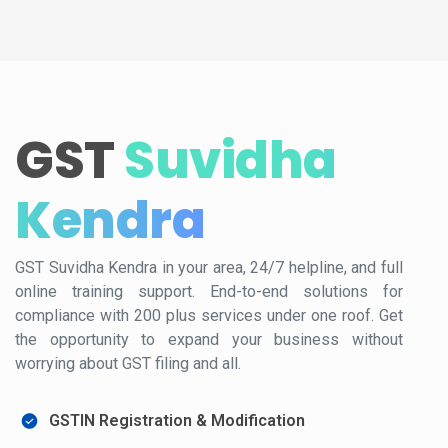
GST
Suvidha
Kendra
GST Suvidha Kendra in your area, 24/7 helpline, and full
online training support. End-to-end solutions for
compliance with 200 plus services under one roof. Get
the opportunity to expand your business without
worrying about GST filing and all.
GSTIN Registration & Modification