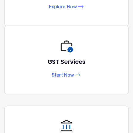
Explore Now
GST Services
Start Now