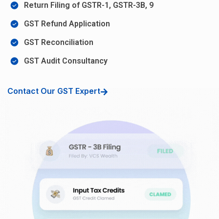
Return Filing of GSTR-1, GSTR-3B, 9
GST Refund Application
GST Reconciliation
GST Audit Consultancy
Contact Our GST Expert