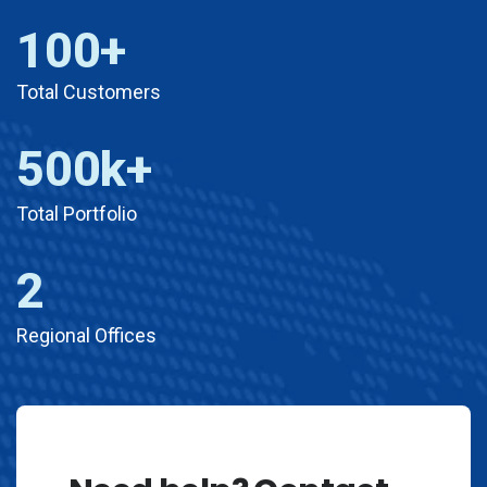
100
+
Total Customers
500
k+
Total Portfolio​
2
Regional Offices