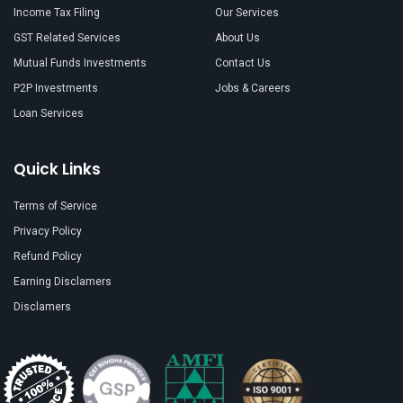
Income Tax Filing
Our Services
GST Related Services
About Us
Mutual Funds Investments
Contact Us
P2P Investments
Jobs & Careers
Loan Services
Quick Links
Terms of Service
Privacy Policy
Refund Policy
Earning Disclamers
Disclamers