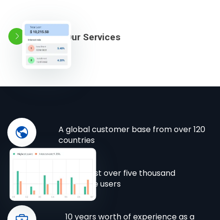
Explore Our Services
A global customer base from over 120
countries
Almost over five thousand
active users
10 years worth of experience as a