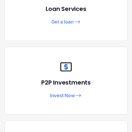
Loan Services
Get a loan
P2P Investments
Invest Now