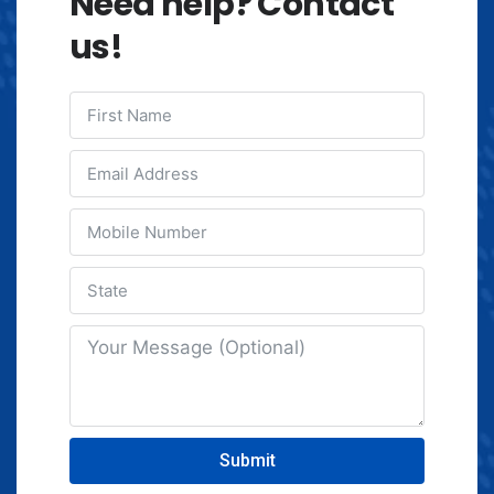
Need help? Contact
us!
Submit