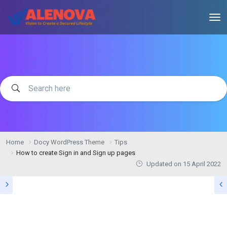
Home
Docy WordPress Theme
Tips
How to create Sign in and Sign up pages
Updated on
15 April 2022