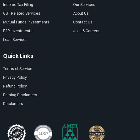
Income Tax Filing
Our Services
GST Related Services
About Us
Mutual Funds Investments
Contact Us
P2P Investments
Jobs & Careers
Loan Services
Quick Links
Terms of Service
Privacy Policy
Refund Policy
Earning Disclamers
Disclamers