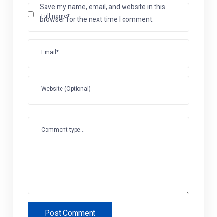
Save my name, email, and website in this
Full name*
browser for the next time I comment.
Email*
Website (Optional)
Comment type...
Post Comment