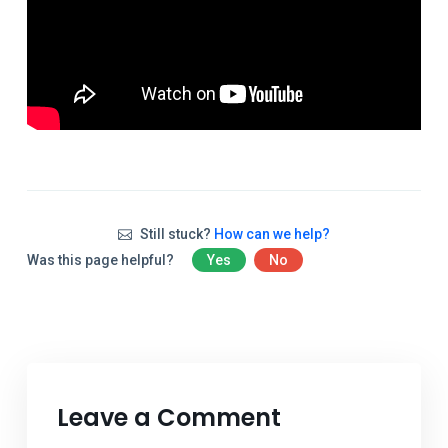
Still stuck?
How can we help?
Was this page helpful?
Yes
No
Leave a Comment