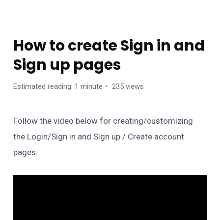
TIPS
How to create Sign in and
Sign up pages
Estimated reading: 1 minute
235 views
Follow the video below for creating/customizing
the Login/Sign in and Sign up / Create account
pages.