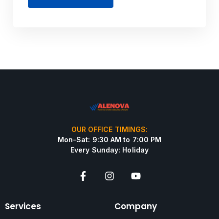
OUR OFFICE TIMINGS:
Mon-Sat: 9:30 AM to 7:00 PM
Every Sunday: Holiday
Services
Company