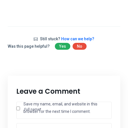
Still stuck?
How can we help?
Was this page helpful?
Yes
No
Leave a Comment
Save my name, email, and website in this
Full name*
browser for the next time I comment.