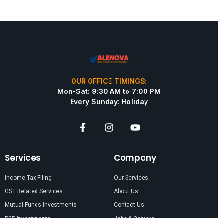
OUR OFFICE TIMINGS:
Mon-Sat: 9:30 AM to 7:00 PM
Every Sunday: Holiday
Services
Company
Income Tax Filing
Our Services
GST Related Services
About Us
Mutual Funds Investments
Contact Us