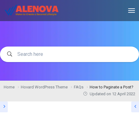
Home
Hovard WordPress Theme
FAQs
How to Paginate a Post?
Updated on
12 April 2022