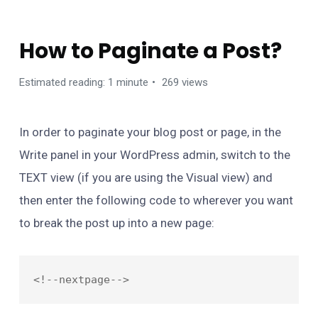
FAQS
How to Paginate a Post?
Estimated reading: 1 minute
269 views
In order to paginate your blog post or page, in the
Write panel in your WordPress admin, switch to the
TEXT view (if you are using the Visual view) and
then enter the following code to wherever you want
to break the post up into a new page: