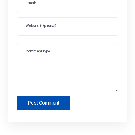
Email*
Website (Optional)
Comment type...
Post Comment