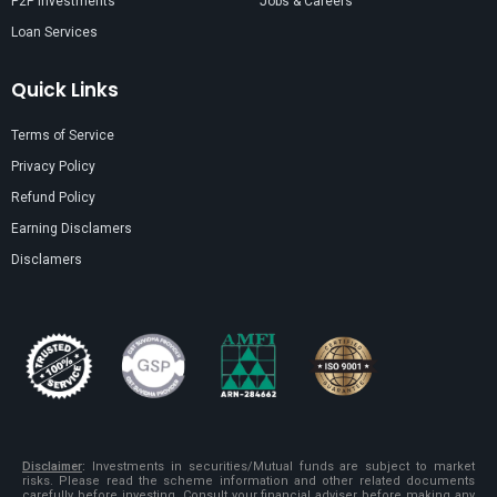
P2P Investments
Jobs & Careers
Loan Services
Quick Links
Terms of Service
Privacy Policy
Refund Policy
Earning Disclamers
Disclamers
Disclaimer
:
Investments in securities/Mutual funds are subject to market
risks. Please read the scheme information and other related documents
carefully before investing. Consult your financial adviser before making any