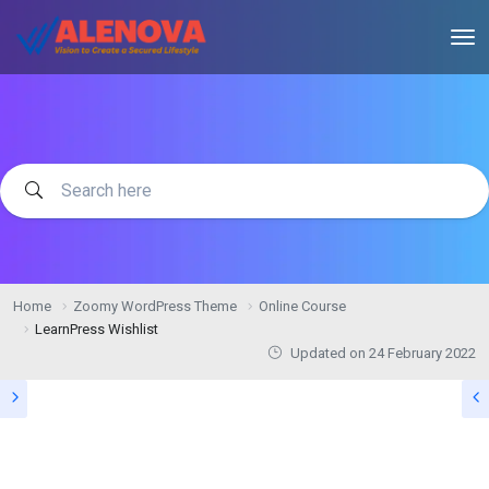
Home
Zoomy WordPress Theme
Online Course
LearnPress Wishlist
Updated on
24 February 2022