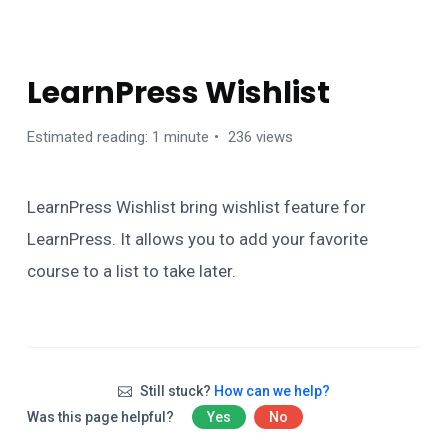
ONLINE COURSE
LearnPress Wishlist
Estimated reading: 1 minute
236 views
LearnPress Wishlist bring wishlist feature for
LearnPress. It allows you to add your favorite
course to a list to take later.
Still stuck?
How can we help?
Was this page helpful?
Yes
No