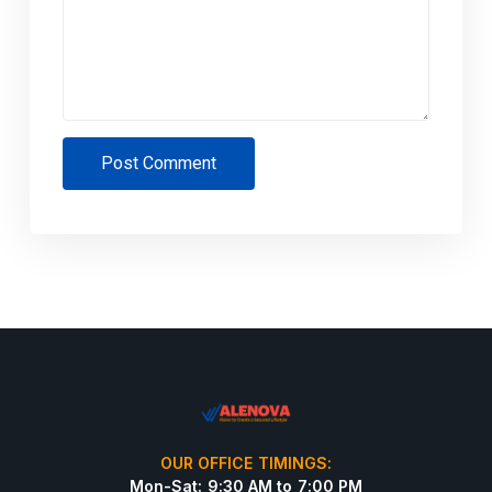
Post Comment
OUR OFFICE TIMINGS:
Mon-Sat: 9:30 AM to 7:00 PM