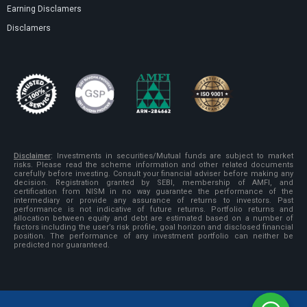
Earning Disclamers
Disclamers
Disclaimer
:
Investments in securities/Mutual funds are subject to market
risks. Please read the scheme information and other related documents
carefully before investing. Consult your financial adviser before making any
decision. Registration granted by SEBI, membership of AMFI, and
certification from NISM in no way guarantee the performance of the
intermediary or provide any assurance of returns to investors. Past
performance is not indicative of future returns. Portfolio returns and
allocation between equity and debt are estimated based on a number of
factors including the user’s risk profile, goal horizon and disclosed financial
position. The performance of any investment portfolio can neither be
predicted nor guaranteed.