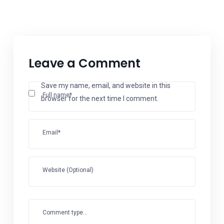
Leave a Comment
Save my name, email, and website in this
Full name*
browser for the next time I comment.
Email*
Website (Optional)
Comment type...