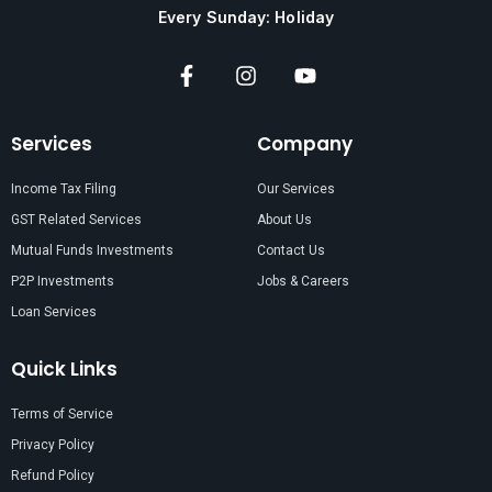
Every Sunday: Holiday
Services
Company
Income Tax Filing
Our Services
GST Related Services
About Us
Mutual Funds Investments
Contact Us
P2P Investments
Jobs & Careers
Loan Services
Quick Links
Terms of Service
Privacy Policy
Refund Policy