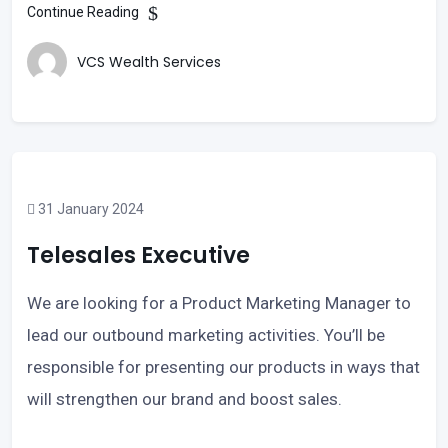
Continue Reading
VCS Wealth Services
31 January 2024
Telesales Executive
We are looking for a Product Marketing Manager to
lead our outbound marketing activities. You’ll be
responsible for presenting our products in ways that
will strengthen our brand and boost sales.