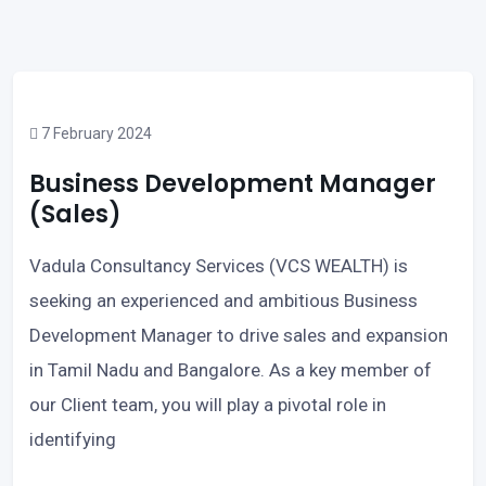
7 February 2024
Business Development Manager
(Sales)
Vadula Consultancy Services (VCS WEALTH) is
seeking an experienced and ambitious Business
Development Manager to drive sales and expansion
in Tamil Nadu and Bangalore. As a key member of
our Client team, you will play a pivotal role in
identifying