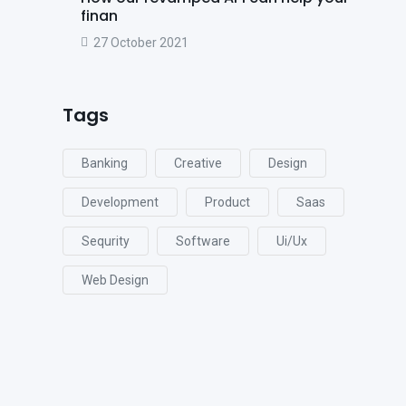
finan
27 October 2021
Tags
Banking
Creative
Design
Development
Product
Saas
Sequrity
Software
Ui/ux
Web Design