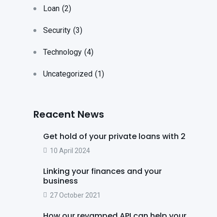
Loan
(2)
Security
(3)
Technology
(4)
Uncategorized
(1)
Reacent News
Get hold of your private loans with 2
10 April 2024
Linking your finances and your
business
27 October 2021
How our revamped API can help your