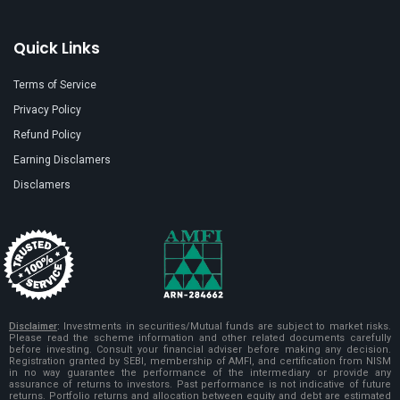
Quick Links
Terms of Service
Privacy Policy
Refund Policy
Earning Disclamers
Disclamers
Disclaimer
:
Investments in securities/Mutual funds are subject to market risks.
Please read the scheme information and other related documents carefully
before investing. Consult your financial adviser before making any decision.
Registration granted by SEBI, membership of AMFI, and certification from NISM
in no way guarantee the performance of the intermediary or provide any
assurance of returns to investors. Past performance is not indicative of future
returns. Portfolio returns and allocation between equity and debt are estimated