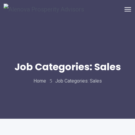
Job Categories:
Sales
Home
Job Categories:
Sales