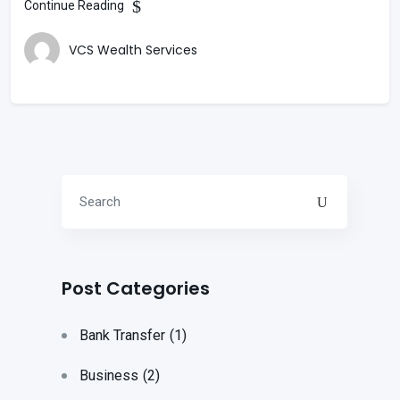
Continue Reading
VCS Wealth Services
Post Categories
Bank Transfer
(1)
Business
(2)