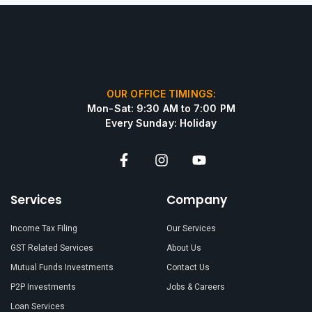
OUR OFFICE TIMINGS:
Mon-Sat: 9:30 AM to 7:00 PM
Every Sunday: Holiday
Services
Company
Income Tax Filing
Our Services
GST Related Services
About Us
Mutual Funds Investments
Contact Us
P2P Investments
Jobs & Careers
Loan Services