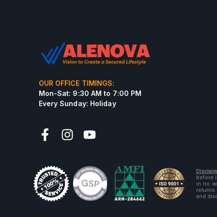
OUR OFFICE TIMINGS:
Mon-Sat: 9:30 AM to 7:00 PM
Every Sunday: Holiday
Disclaim
before 
in no w
returns.
and dis