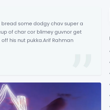
wn bread some dodgy chav super a
cup of char cor blimey guvnor get
off his nut pukka.Arif Rahman