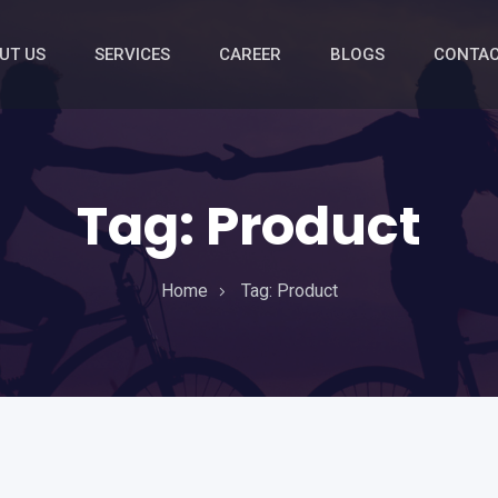
UT US
SERVICES
CAREER
BLOGS
CONTAC
Tag:
Product
Home
Tag:
Product