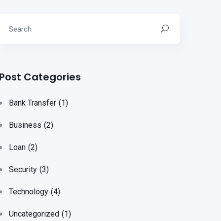
Post Categories
Bank Transfer
(1)
Business
(2)
Loan
(2)
Security
(3)
Technology
(4)
Uncategorized
(1)