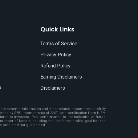
Quick Links
Terms of Service
Privacy Policy
Refund Policy
Earning Disclamers
s
Disclamers
ad the scheme information and other related documents carefully
granted by SEBI, membership of AMFI, and certification from NISM
rns to investors. Past performance is not indicative of future
number of factors including the user’s risk profile, goal horizon
be predicted nor guaranteed.