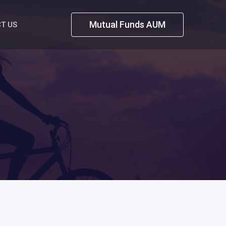
Mutual Funds AUM
T US