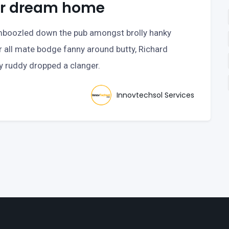
our dream home
bamboozled down the pub amongst brolly hanky
r all mate bodge fanny around butty, Richard
ry ruddy dropped a clanger.
Innovtechsol Services