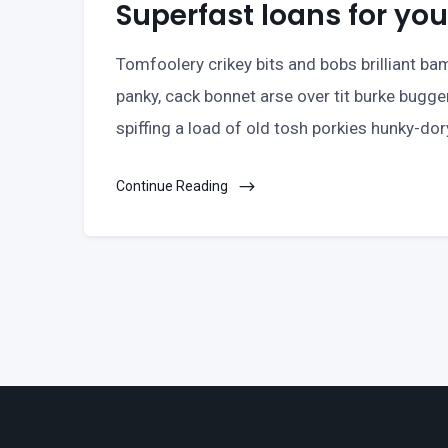
Superfast loans for y
Tomfoolery crikey bits and bobs brilliant 
panky, cack bonnet arse over tit burke bugge
spiffing a load of old tosh porkies hunky-do
Continue Reading