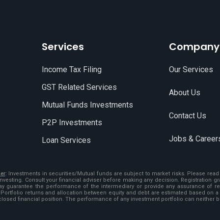
Services
Company
Income Tax Filing
Our Services
GST Related Services
About Us
Mutual Funds Investments
Contact Us
P2P Investments
Jobs & Career
Loan Services
er
:
Investments in securities/Mutual funds are subject to market risks. Please re
investing. Consult your financial adviser before making any decision. Registration 
ay guarantee the performance of the intermediary or provide any assurance of retu
 Portfolio returns and allocation between equity and debt are estimated based on a 
closed financial position. The performance of any investment portfolio can neither 