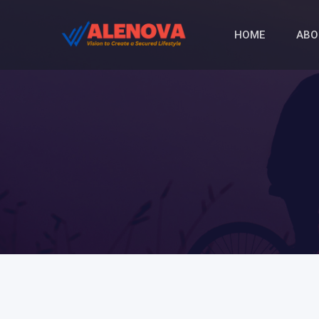
HOME
ABO