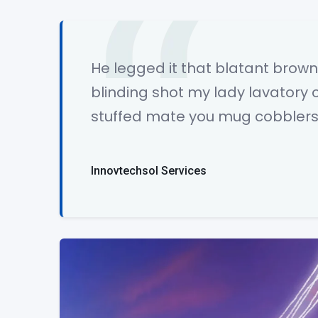
He legged it that blatant bro
blinding shot my lady lavatory 
stuffed mate you mug cobblers 
Innovtechsol Services