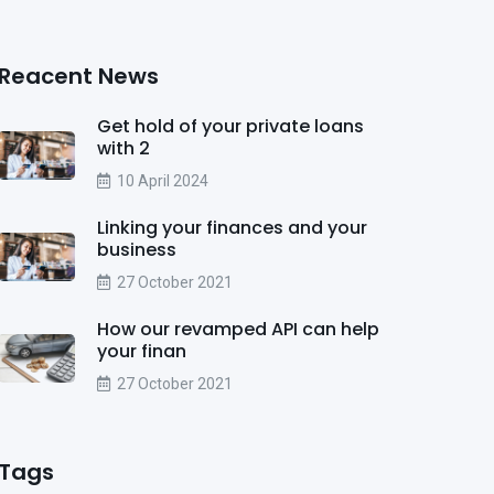
Reacent News
Get hold of your private loans
with 2
10 April 2024
Linking your finances and your
business
27 October 2021
How our revamped API can help
your finan
27 October 2021
Tags