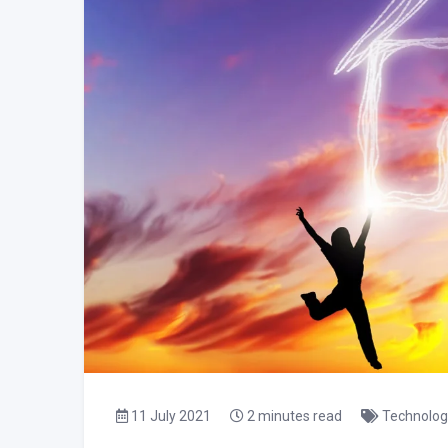
11 July 2021
2 minutes read
Technolog