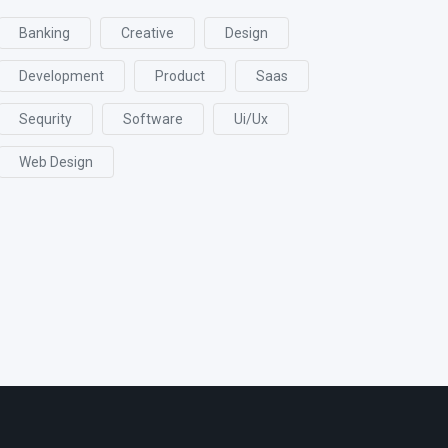
Banking
Creative
Design
Development
Product
Saas
Sequrity
Software
Ui/ux
Web Design