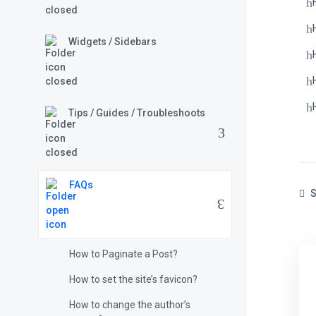
Widgets / Sidebars
Tips / Guides / Troubleshoots
FAQs
S
How to Paginate a Post?
How to set the site’s favicon?
How to change the author’s