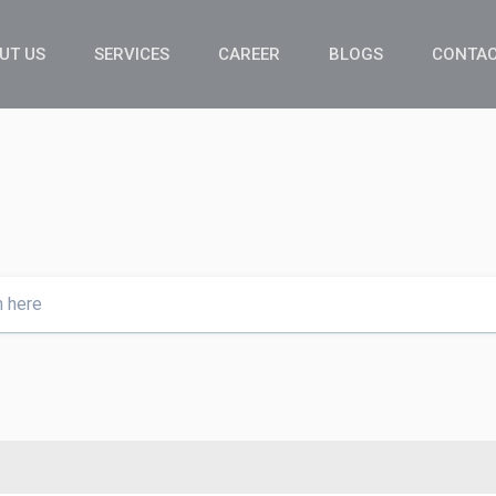
UT US
SERVICES
CAREER
BLOGS
CONTAC