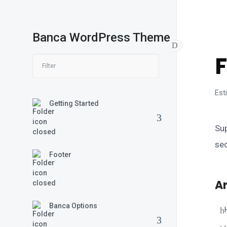
Banca WordPress Theme
B
Est
Getting Started
Sup
sec
Footer
Ar
Banca Options