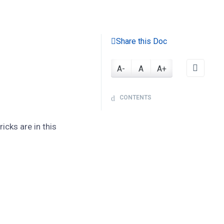
Share this Doc
A-
A
A+
CONTENTS
cks are in this