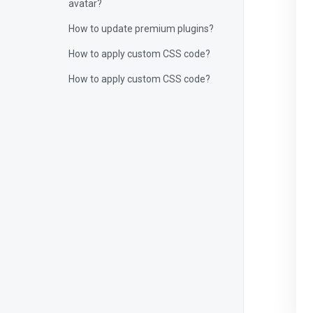
avatar?
How to update premium plugins?
How to apply custom CSS code?
How to apply custom CSS code?