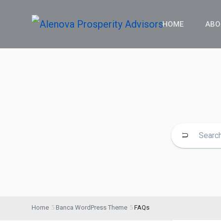
HOME
ABO
Home
Banca WordPress Theme
FAQs