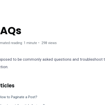
ANCA WORDPRESS THEME
FAQs
imated reading: 1 minute
298 views
posed to be commonly asked questions and troubleshoot tri
tion.
ticles
How to Paginate a Post?