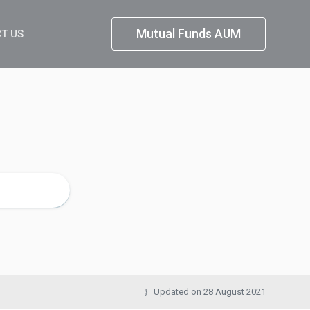
Mutual Funds AUM
T US
Updated on
28 August 2021