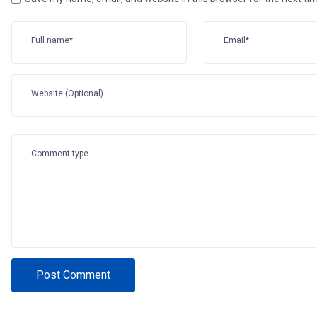
Full name*
Email*
Website (Optional)
Comment type...
Post Comment