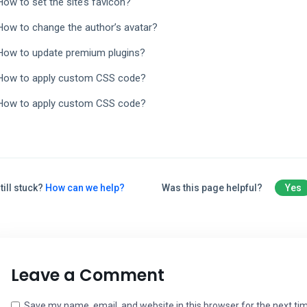
How to set the site’s favicon?
How to change the author’s avatar?
How to update premium plugins?
How to apply custom CSS code?
How to apply custom CSS code?
till stuck?
How can we help?
Was this page helpful?
Yes
Leave a Comment
Save my name, email, and website in this browser for the next t