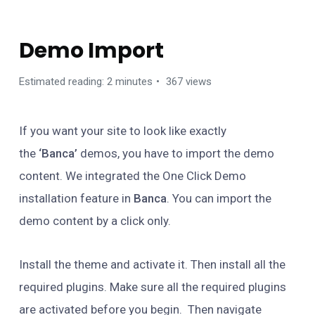
GETTING STARTED
Demo Import
Estimated reading: 2 minutes
367 views
If you want your site to look like exactly
the
‘Banca’
demos, you have to import the demo
content. We integrated the One Click Demo
installation feature in
Banca
. You can import the
demo content by a click only.
Install the theme and activate it. Then install all the
required plugins. Make sure all the required plugins
are activated before you begin. Then navigate