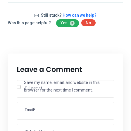
Still stuck?
How can we help?
Was this page helpful?
Yes
No
3
Leave a Comment
Save my name, email, and website in this
Full name*
browser for the next time I comment.
Email*