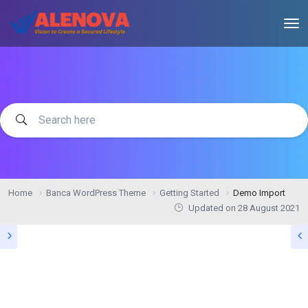
Home
Banca WordPress Theme
Getting Started
Demo Import
Updated on
28 August 2021