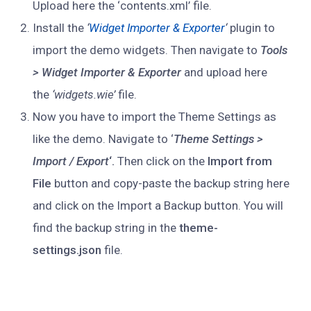
Upload here the ‘contents.xml’ file.
Install the
‘
Widget Importer & Exporter
‘
plugin to
import the demo widgets. Then navigate to
Tools
> Widget Importer & Exporter
and upload here
the
‘widgets.wie’
file.
Now you have to import the Theme Settings as
like the demo. Navigate to ‘
Theme Settings >
Import / Export
‘.
Then click on the
Import from
File
button and copy-paste the backup string here
and click on the Import a Backup button. You will
find the backup string in the
theme-
settings.json
file.