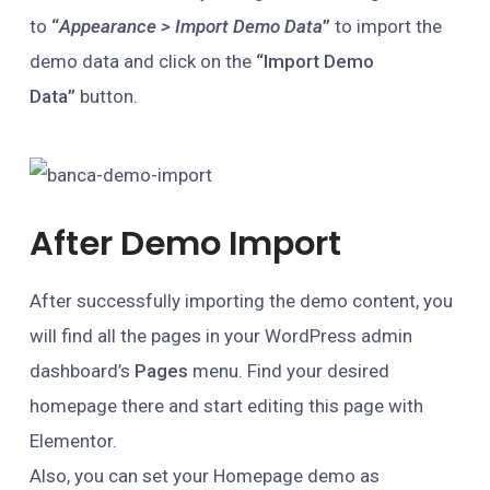
to
“
Appearance > Import Demo Data
”
to import the
demo data and click on the
“Import Demo
Data”
button.
After Demo Import
After successfully importing the demo content, you
will find all the pages in your WordPress admin
dashboard’s
Pages
menu. Find your desired
homepage there and start editing this page with
Elementor.
Also, you can set your Homepage demo as