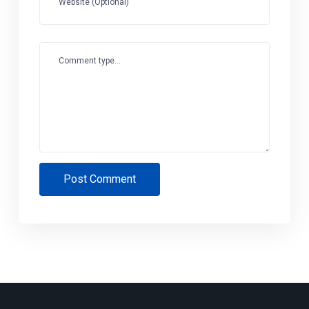
Website (Optional)
Comment type...
Post Comment