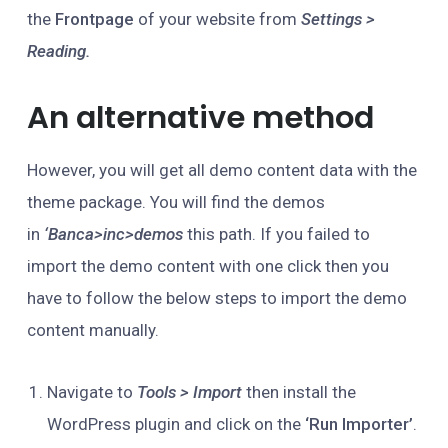
the
Frontpage
of your website from
Settings >
Reading.
An alternative method
However, you will get all demo content data with the
theme package. You will find the demos
in
‘Banca>inc>demos
this path. If you failed to
import the demo content with one click then you
have to follow the below steps to import the demo
content manually.
Navigate to
Tools > Import
then install the
WordPress plugin and click on the
‘Run Importer’
.