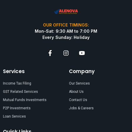
OUR OFFICE TIMINGS:
Mon-Sat: 9:30 AM to 7:00 PM
Every Sunday: Holiday
Services
Company
Income Tax Filing
Our Services
GST Related Services
About Us
Mutual Funds Investments
Contact Us
P2P Investments
Jobs & Careers
Loan Services
Quick Links