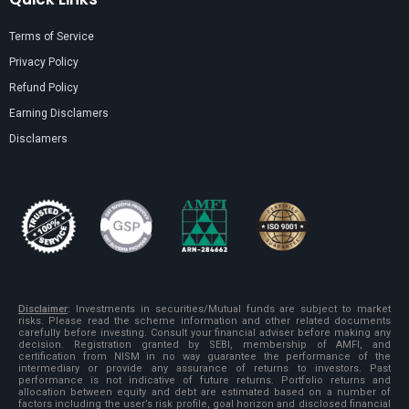
Terms of Service
Privacy Policy
Refund Policy
Earning Disclamers
Disclamers
Disclaimer
:
Investments in securities/Mutual funds are subject to market
risks. Please read the scheme information and other related documents
carefully before investing. Consult your financial adviser before making any
decision. Registration granted by SEBI, membership of AMFI, and
certification from NISM in no way guarantee the performance of the
intermediary or provide any assurance of returns to investors. Past
performance is not indicative of future returns. Portfolio returns and
allocation between equity and debt are estimated based on a number of
factors including the user’s risk profile, goal horizon and disclosed financial