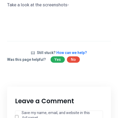
Take a look at the screenshots-
Still stuck?
How can we help?
Was this page helpful?
Yes
No
Leave a Comment
Save my name, email, and website in this
Full name*