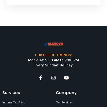
OUR OFFICE TIMINGS:
Mon-Sat: 9:30 AM to 7:00 PM
Every Sunday: Holiday
Services
Company
Income Tax Filing
Our Services