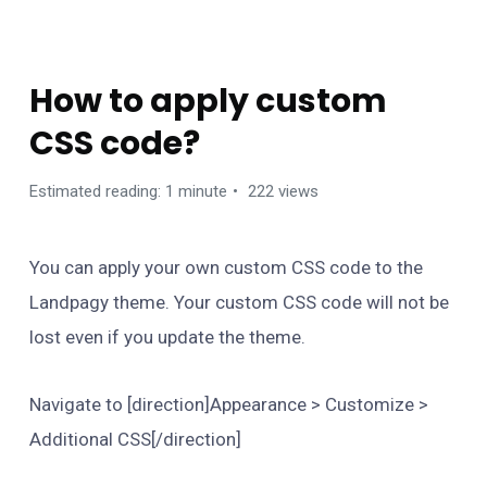
FAQS
How to apply custom
CSS code?
Estimated reading: 1 minute
222 views
You can apply your own custom CSS code to the
Landpagy theme. Your custom CSS code will not be
lost even if you update the theme.
Navigate to [direction]Appearance > Customize >
Additional CSS[/direction]