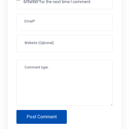
browser for the next time I comment.
Email*
Website (Optional)
Comment type...
Post Comment