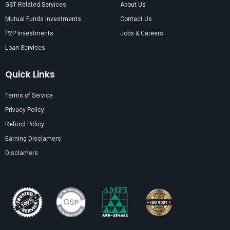
GST Related Services
About Us
Mutual Funds Investments
Contact Us
P2P Investments
Jobs & Careers
Loan Services
Quick Links
Terms of Service
Privacy Policy
Refund Policy
Earning Disclamers
Disclamers