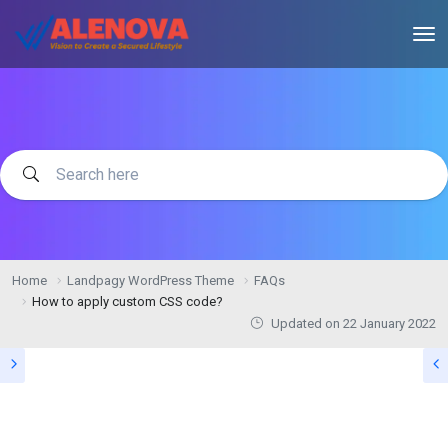
Home
Landpagy WordPress Theme
FAQs
How to apply custom CSS code?
Updated on
22 January 2022