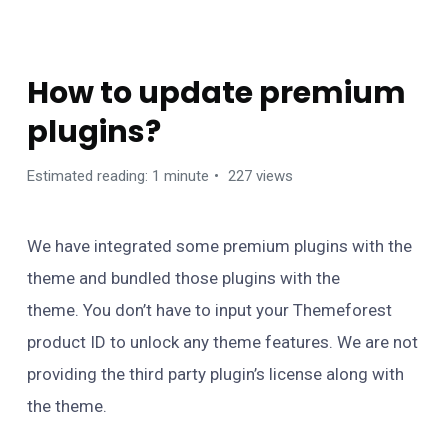
FAQS
How to update premium
plugins?
Estimated reading: 1 minute
227 views
We have integrated some premium plugins with the
theme and bundled those plugins with the
theme. You don’t have to input your Themeforest
product ID to unlock any theme features. We are not
providing the third party plugin’s license along with
the theme.