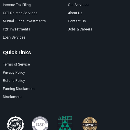
Income Tax Filing
Our Services
GST Related Services
About Us
Mutual Funds Investments
Contact Us
P2P Investments
Jobs & Careers
Loan Services
Quick Links
Terms of Service
Privacy Policy
Refund Policy
Earning Disclamers
Disclamers