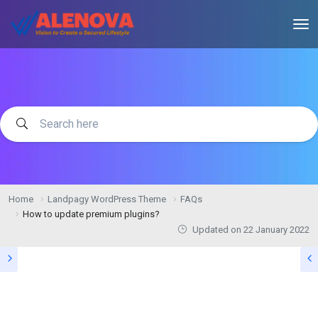
Home
Landpagy WordPress Theme
FAQs
How to update premium plugins?
Updated on
22 January 2022