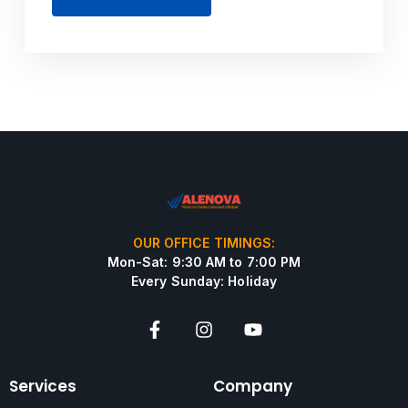
OUR OFFICE TIMINGS:
Mon-Sat: 9:30 AM to 7:00 PM
Every Sunday: Holiday
Services
Company