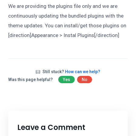
We are providing the plugins file only and we are
continuously updating the bundled plugins with the
theme updates. You can install/get those plugins on
[direction]Appearance > Instal Plugins[/direction]
Still stuck?
How can we help?
Was this page helpful?
Yes
No
Leave a Comment