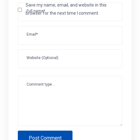
Save my name, email, and website in this
Full name*
browser for the next time I comment.
Email*
Website (Optional)
Comment type...
Post Comment